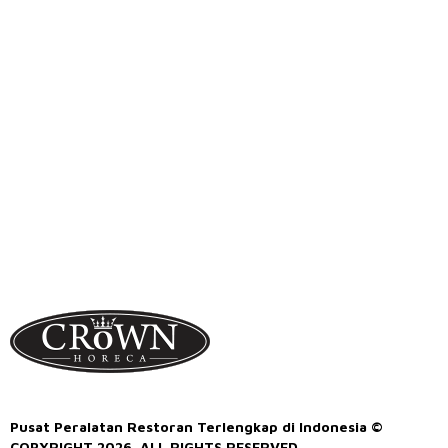
Pusat Peralatan Restoran Terlengkap di Indonesia ©
COPYRIGHT 2026. ALL RIGHTS RESERVED.