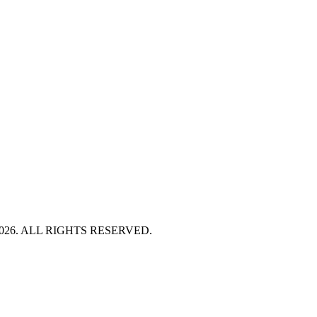
HT 2026. ALL RIGHTS RESERVED.