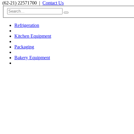
(62-21) 22571700
|
Contact Us
Refrigeration
Kitchen Equipment
Packaging
Bakery Equipment