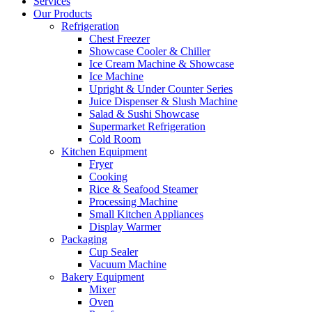
Services
Our Products
Refrigeration
Chest Freezer
Showcase Cooler & Chiller
Ice Cream Machine & Showcase
Ice Machine
Upright & Under Counter Series
Juice Dispenser & Slush Machine
Salad & Sushi Showcase
Supermarket Refrigeration
Cold Room
Kitchen Equipment
Fryer
Cooking
Rice & Seafood Steamer
Processing Machine
Small Kitchen Appliances
Display Warmer
Packaging
Cup Sealer
Vacuum Machine
Bakery Equipment
Mixer
Oven