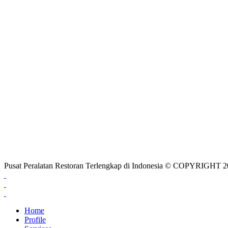
Pusat Peralatan Restoran Terlengkap di Indonesia © COPYRIG
Home
Profile