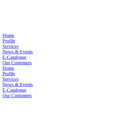
Home
Profile
Services
News & Events
E-Catalogue
Our Customers
Home
Profile
Services
News & Events
E-Catalogue
Our Customers