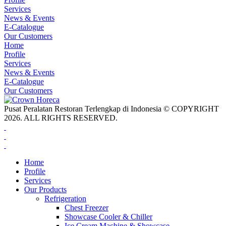
Services
News & Events
E-Catalogue
Our Customers
Home
Profile
Services
News & Events
E-Catalogue
Our Customers
Pusat Peralatan Restoran Terlengkap di Indonesia © COPYRIGHT
2026. ALL RIGHTS RESERVED.
Home
Profile
Services
Our Products
Refrigeration
Chest Freezer
Showcase Cooler & Chiller
Ice Cream Machine & Showcase