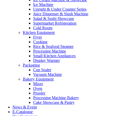
Ice Machine
Upright & Under Counter Series
Juice Dispenser & Slush Machine
Salad & Sushi Showcase
Supermarket Refrigeration
Cold Room
Kitchen Equipment
Fryer
Cooking
Rice & Seafood Steamer
Processing Machine
Small Kitchen Appliances
Display Warmer
Packaging
Cup Sealer
Vacuum Machine
Bakery Equipment
Mixer
Oven
Proofer
Processing Machine Bakery
Cake Showcase & Pastry
News & Event
E-Catalogue