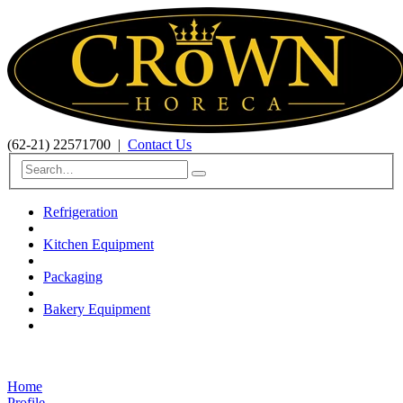
(62-21) 22571700
|
Contact Us
Refrigeration
Kitchen Equipment
Packaging
Bakery Equipment
Home
Profile