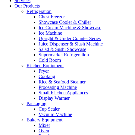
Services
Our Products
Refrigeration
Chest Freezer
Showcase Cooler & Chiller
Ice Cream Machine & Showcase
Ice Machine
Upright & Under Counter Series
Juice Dispenser & Slush Machine
Salad & Sushi Showcase
Supermarket Refrigeration
Cold Room
Kitchen Equipment
Fryer
Cooking
Rice & Seafood Steamer
Processing Machine
Small Kitchen Appliances
Display Warmer
Packaging
Cup Sealer
Vacuum Machine
Bakery Equipment
Mixer
Oven