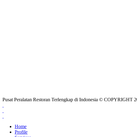
Pusat Peralatan Restoran Terlengkap di Indonesia © COPYRIG
Home
Profile