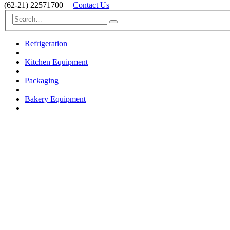
(62-21) 22571700
|
Contact Us
Refrigeration
Kitchen Equipment
Packaging
Bakery Equipment