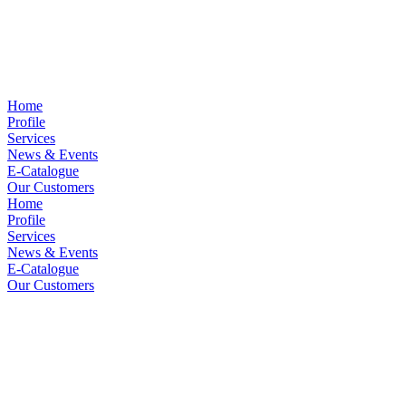
Home
Profile
Services
News & Events
E-Catalogue
Our Customers
Home
Profile
Services
News & Events
E-Catalogue
Our Customers