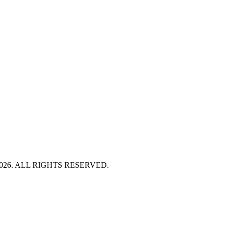
HT 2026. ALL RIGHTS RESERVED.