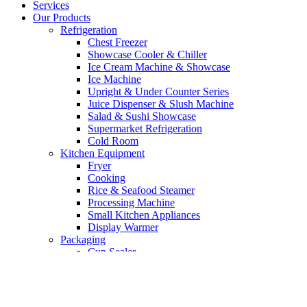
Services
Our Products
Refrigeration
Chest Freezer
Showcase Cooler & Chiller
Ice Cream Machine & Showcase
Ice Machine
Upright & Under Counter Series
Juice Dispenser & Slush Machine
Salad & Sushi Showcase
Supermarket Refrigeration
Cold Room
Kitchen Equipment
Fryer
Cooking
Rice & Seafood Steamer
Processing Machine
Small Kitchen Appliances
Display Warmer
Packaging
Cup Sealer
Vacuum Machine
Bakery Equipment
Mixer
Oven