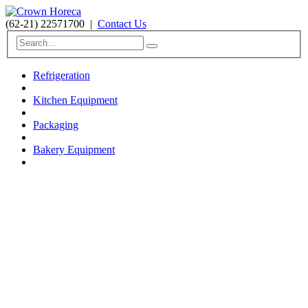
(62-21) 22571700
|
Contact Us
Refrigeration
Kitchen Equipment
Packaging
Bakery Equipment