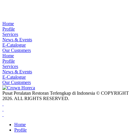
Home
Profile
Services
News & Events
E-Catalogue
Our Customers
Home
Profile
Services
News & Events
E-Catalogue
Our Customers
Pusat Peralatan Restoran Terlengkap di Indonesia © COPYRIGHT
2026. ALL RIGHTS RESERVED.
Home
Profile