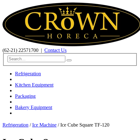
(62-21) 22571700
|
Contact Us
Refrigeration
Kitchen Equipment
Packaging
Bakery Equipment
Refrigeration
/
Ice Machine
/ Ice Cube Square TF-120