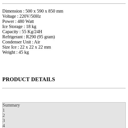
Dimension : 500 x 590 x 850 mm
Voltage : 220V/50Hz
Power : 480 Watt
Ice Storage : 18 kg
Capacity : 55 Kg/24H
Refrigerant : R290 (95 gram)
Condenser Unit : Air
Size Ice : 22 x 22 x 22 mm
Weight : 45 kg
PRODUCT
DETAILS
Summary
1
2
3
4