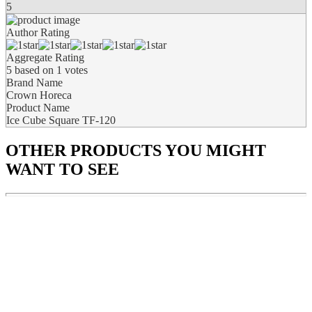
5
Author Rating
Aggregate Rating
5
based on
1
votes
Brand Name
Crown Horeca
Product Name
Ice Cube Square TF-120
OTHER PRODUCTS
YOU MIGHT
WANT TO SEE