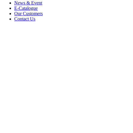
News & Event
E-Catalogue
Our Customers
Contact Us