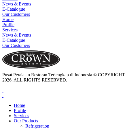
News & Events
E-Catalogue
Our Customers
Home
Profile
Services
News & Events
E-Catalogue
Our Customers
Pusat Peralatan Restoran Terlengkap di Indonesia © COPYRIGHT
2026. ALL RIGHTS RESERVED.
Home
Profile
Services
Our Products
Refrigeration