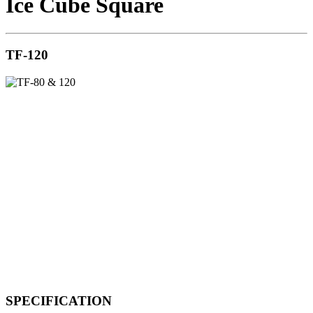
Ice Cube Square
TF-120
SPECIFICATION