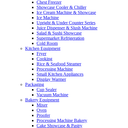
Chest Freezer
Showcase Cooler & Chiller
Ice Cream Machine & Showcase
Ice Machine
Upright & Under Counter Series
Juice Dispenser & Slush Machine
Salad & Sushi Showcase
Supermarket Refrigeration
Cold Room
Kitchen Equipment
Fryer
Cooking
Rice & Seafood Steamer
Processing Machine
Small Kitchen Appliances
Display Warmer
Packaging
Cup Sealer
Vacuum Machine
Bakery Equipment
Mixer
Oven
Proofer
Processing Machine Bakery
Cake Showcase & Pastry