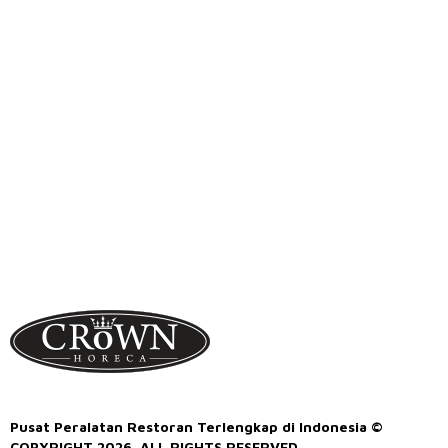
Pusat Peralatan Restoran Terlengkap di Indonesia ©
COPYRIGHT 2026. ALL RIGHTS RESERVED.