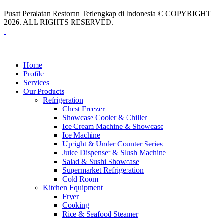
Pusat Peralatan Restoran Terlengkap di Indonesia © COPYRIGHT
2026. ALL RIGHTS RESERVED.
Home
Profile
Services
Our Products
Refrigeration
Chest Freezer
Showcase Cooler & Chiller
Ice Cream Machine & Showcase
Ice Machine
Upright & Under Counter Series
Juice Dispenser & Slush Machine
Salad & Sushi Showcase
Supermarket Refrigeration
Cold Room
Kitchen Equipment
Fryer
Cooking
Rice & Seafood Steamer