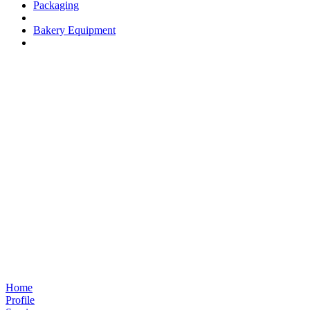
Packaging
Bakery Equipment
Home
Profile