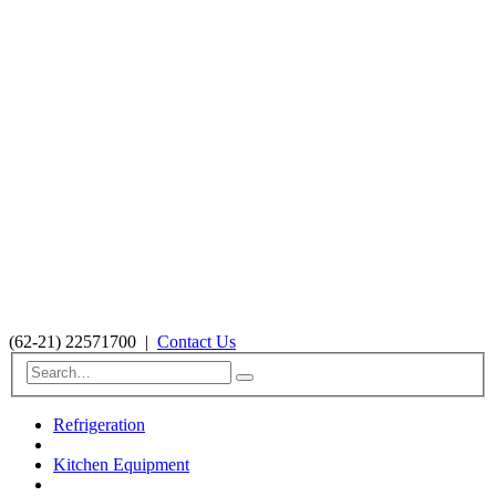
(62-21) 22571700
|
Contact Us
Refrigeration
Kitchen Equipment