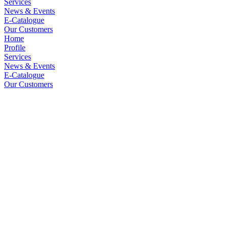
Services
News & Events
E-Catalogue
Our Customers
Home
Profile
Services
News & Events
E-Catalogue
Our Customers