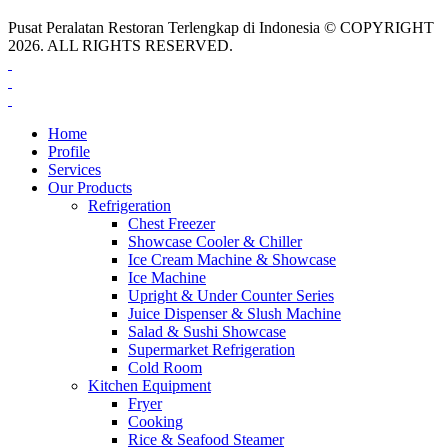
Pusat Peralatan Restoran Terlengkap di Indonesia © COPYRIGHT
2026. ALL RIGHTS RESERVED.
Home
Profile
Services
Our Products
Refrigeration
Chest Freezer
Showcase Cooler & Chiller
Ice Cream Machine & Showcase
Ice Machine
Upright & Under Counter Series
Juice Dispenser & Slush Machine
Salad & Sushi Showcase
Supermarket Refrigeration
Cold Room
Kitchen Equipment
Fryer
Cooking
Rice & Seafood Steamer