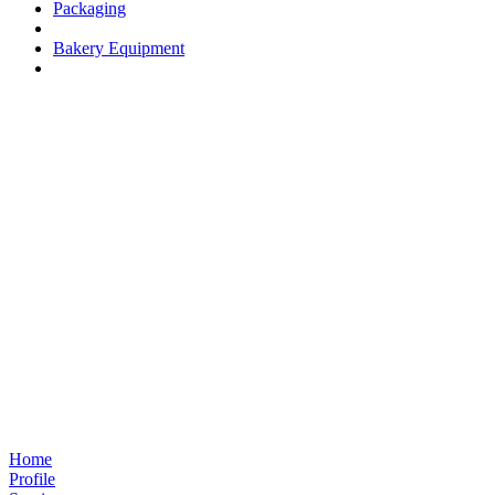
Packaging
Bakery Equipment
Home
Profile