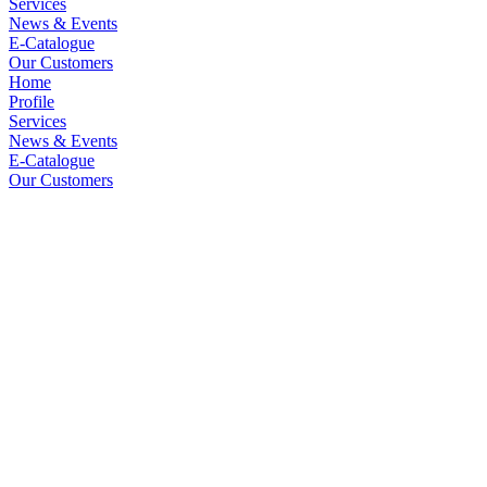
Services
News & Events
E-Catalogue
Our Customers
Home
Profile
Services
News & Events
E-Catalogue
Our Customers