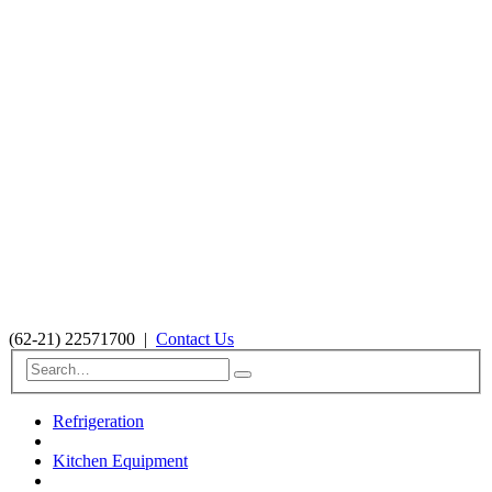
(62-21) 22571700
|
Contact Us
Refrigeration
Kitchen Equipment