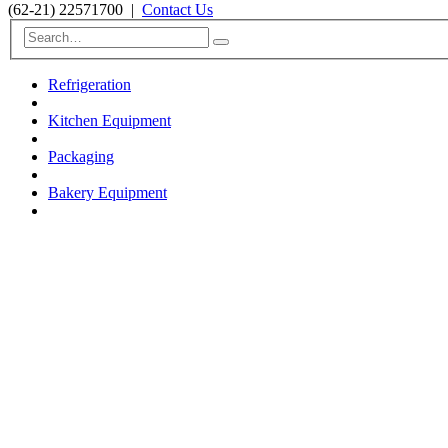
(62-21) 22571700
|
Contact Us
Refrigeration
Kitchen Equipment
Packaging
Bakery Equipment