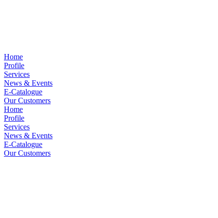
Home
Profile
Services
News & Events
E-Catalogue
Our Customers
Home
Profile
Services
News & Events
E-Catalogue
Our Customers