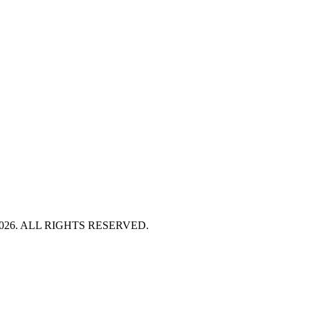
HT 2026. ALL RIGHTS RESERVED.