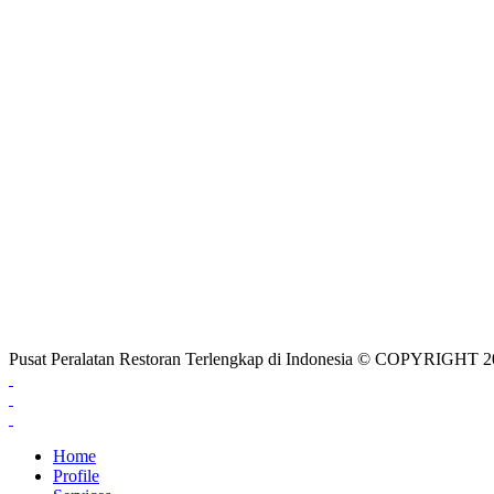
Pusat Peralatan Restoran Terlengkap di Indonesia © COPYRIG
Home
Profile