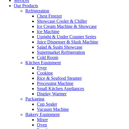
Services
Our Products
Refrigeration
Chest Freezer
Showcase Cooler & Chiller
Ice Cream Machine & Showcase
Ice Machine
Upright & Under Counter Series
Juice Dispenser & Slush Machine
Salad & Sushi Showcase
Supermarket Refrigeration
Cold Room
Kitchen Equipment
Fryer
Cooking
Rice & Seafood Steamer
Processing Machine
Small Kitchen Appliances
Display Warmer
Packaging
Cup Sealer
Vacuum Machine
Bakery Equipment
Mixer
Oven