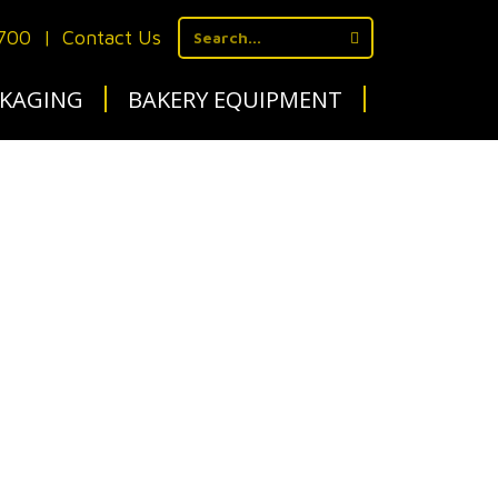
1700
|
Contact Us
KAGING
BAKERY EQUIPMENT