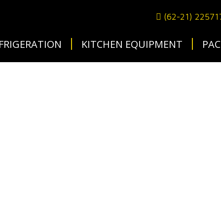
(62-21) 2257
FRIGERATION
KITCHEN EQUIPMENT
PAC