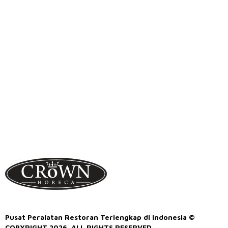
Pusat Peralatan Restoran Terlengkap di Indonesia ©
COPYRIGHT 2026. ALL RIGHTS RESERVED.