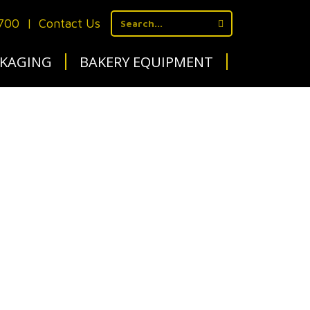
1700
|
Contact Us
KAGING
BAKERY EQUIPMENT