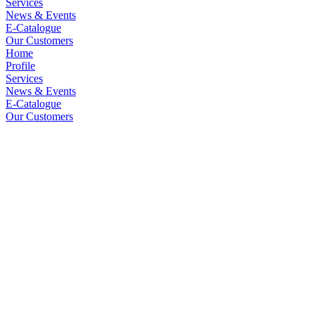
Services
News & Events
E-Catalogue
Our Customers
Home
Profile
Services
News & Events
E-Catalogue
Our Customers