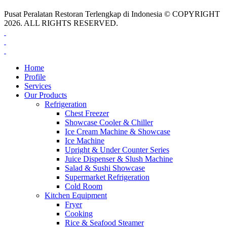
Pusat Peralatan Restoran Terlengkap di Indonesia © COPYRIGHT
2026. ALL RIGHTS RESERVED.
Home
Profile
Services
Our Products
Refrigeration
Chest Freezer
Showcase Cooler & Chiller
Ice Cream Machine & Showcase
Ice Machine
Upright & Under Counter Series
Juice Dispenser & Slush Machine
Salad & Sushi Showcase
Supermarket Refrigeration
Cold Room
Kitchen Equipment
Fryer
Cooking
Rice & Seafood Steamer