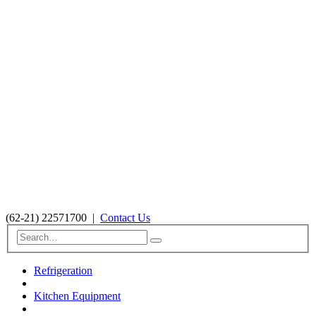
(62-21) 22571700
|
Contact Us
Refrigeration
Kitchen Equipment