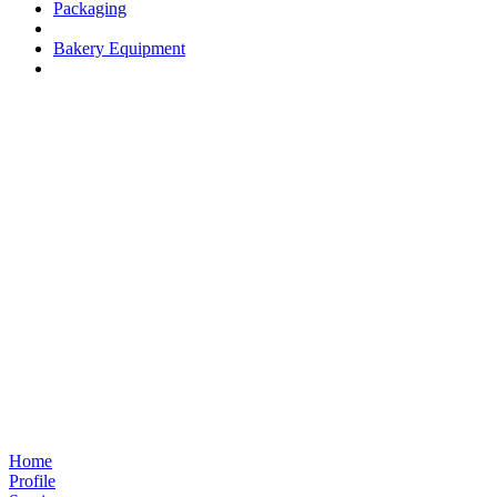
Packaging
Bakery Equipment
Home
Profile