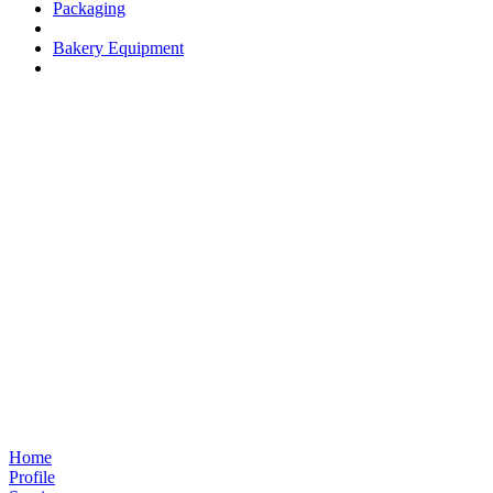
Packaging
Bakery Equipment
Home
Profile