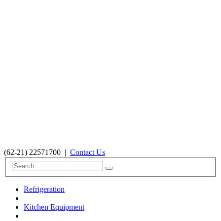
(62-21) 22571700
|
Contact Us
Refrigeration
Kitchen Equipment