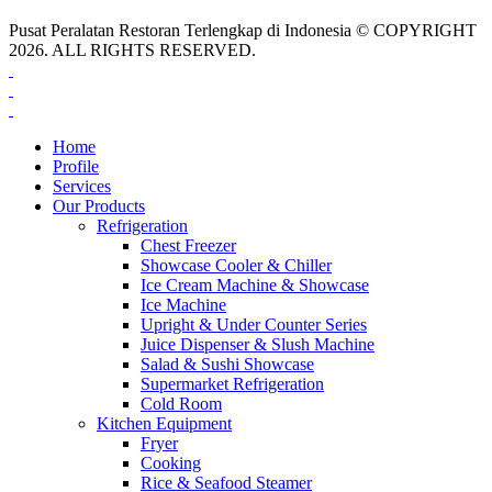
Pusat Peralatan Restoran Terlengkap di Indonesia © COPYRIGHT
2026. ALL RIGHTS RESERVED.
Home
Profile
Services
Our Products
Refrigeration
Chest Freezer
Showcase Cooler & Chiller
Ice Cream Machine & Showcase
Ice Machine
Upright & Under Counter Series
Juice Dispenser & Slush Machine
Salad & Sushi Showcase
Supermarket Refrigeration
Cold Room
Kitchen Equipment
Fryer
Cooking
Rice & Seafood Steamer