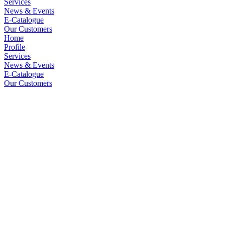
Services
News & Events
E-Catalogue
Our Customers
Home
Profile
Services
News & Events
E-Catalogue
Our Customers