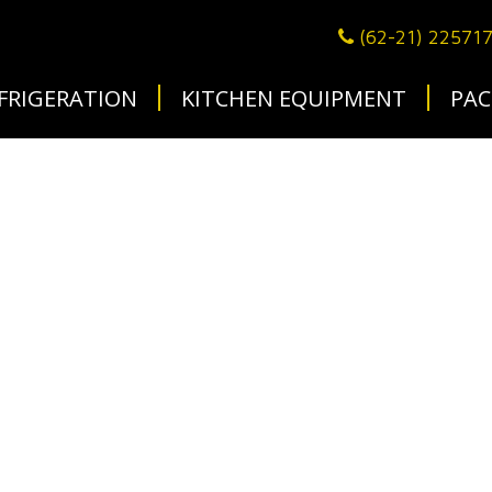
(62-21) 22571
FRIGERATION
KITCHEN EQUIPMENT
PAC