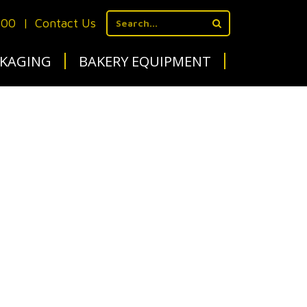
700
|
Contact Us
KAGING
BAKERY EQUIPMENT