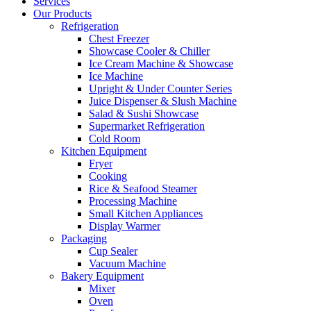
Services
Our Products
Refrigeration
Chest Freezer
Showcase Cooler & Chiller
Ice Cream Machine & Showcase
Ice Machine
Upright & Under Counter Series
Juice Dispenser & Slush Machine
Salad & Sushi Showcase
Supermarket Refrigeration
Cold Room
Kitchen Equipment
Fryer
Cooking
Rice & Seafood Steamer
Processing Machine
Small Kitchen Appliances
Display Warmer
Packaging
Cup Sealer
Vacuum Machine
Bakery Equipment
Mixer
Oven