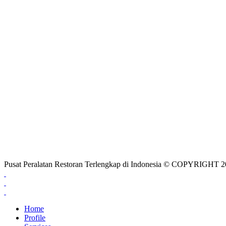
Pusat Peralatan Restoran Terlengkap di Indonesia © COPYRIG
Home
Profile