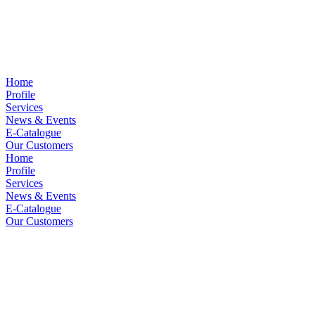
Home
Profile
Services
News & Events
E-Catalogue
Our Customers
Home
Profile
Services
News & Events
E-Catalogue
Our Customers