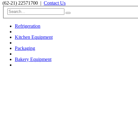
(62-21) 22571700
|
Contact Us
Refrigeration
Kitchen Equipment
Packaging
Bakery Equipment