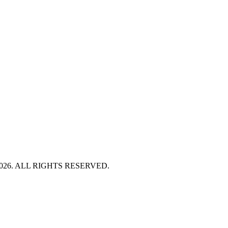
HT 2026. ALL RIGHTS RESERVED.