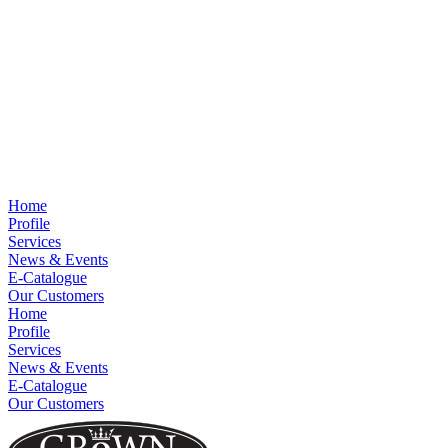
Home
Profile
Services
News & Events
E-Catalogue
Our Customers
Home
Profile
Services
News & Events
E-Catalogue
Our Customers