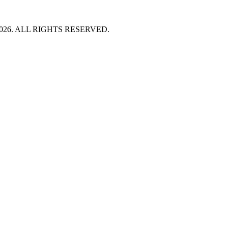
HT 2026. ALL RIGHTS RESERVED.