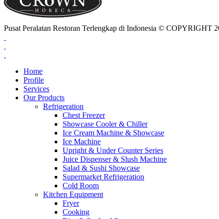
Pusat Peralatan Restoran Terlengkap di Indonesia © COPYRIG
Home
Profile
Services
Our Products
Refrigeration
Chest Freezer
Showcase Cooler & Chiller
Ice Cream Machine & Showcase
Ice Machine
Upright & Under Counter Series
Juice Dispenser & Slush Machine
Salad & Sushi Showcase
Supermarket Refrigeration
Cold Room
Kitchen Equipment
Fryer
Cooking