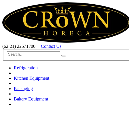
(62-21) 22571700
|
Contact Us
Refrigeration
Kitchen Equipment
Packaging
Bakery Equipment