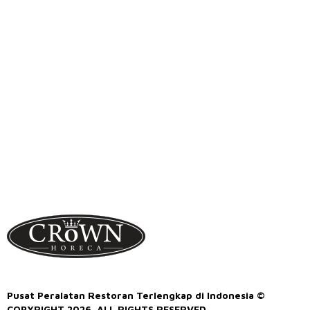
Pusat Peralatan Restoran Terlengkap di Indonesia ©
COPYRIGHT 2026. ALL RIGHTS RESERVED.