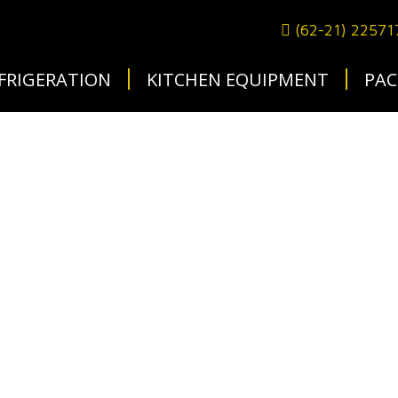
(62-21) 2257
FRIGERATION
KITCHEN EQUIPMENT
PAC