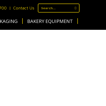
1700
|
Contact Us
KAGING
BAKERY EQUIPMENT