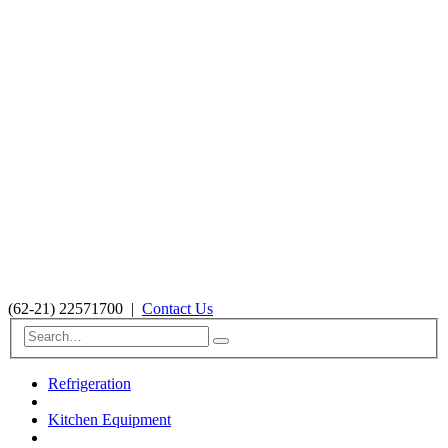
(62-21) 22571700
|
Contact Us
Refrigeration
Kitchen Equipment