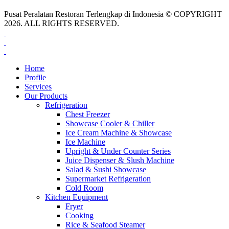
Pusat Peralatan Restoran Terlengkap di Indonesia © COPYRIGHT
2026. ALL RIGHTS RESERVED.
Home
Profile
Services
Our Products
Refrigeration
Chest Freezer
Showcase Cooler & Chiller
Ice Cream Machine & Showcase
Ice Machine
Upright & Under Counter Series
Juice Dispenser & Slush Machine
Salad & Sushi Showcase
Supermarket Refrigeration
Cold Room
Kitchen Equipment
Fryer
Cooking
Rice & Seafood Steamer