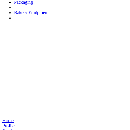
Packaging
Bakery Equipment
Home
Profile