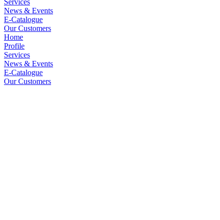
Services
News & Events
E-Catalogue
Our Customers
Home
Profile
Services
News & Events
E-Catalogue
Our Customers