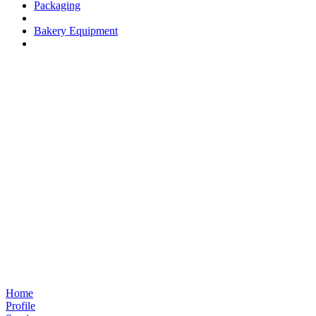
Packaging
Bakery Equipment
Home
Profile