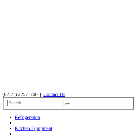
(62-21) 22571700
|
Contact Us
Refrigeration
Kitchen Equipment