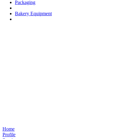
Packaging
Bakery Equipment
Home
Profile