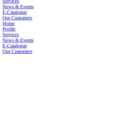
Services
News & Events
E-Catalogue
Our Customers
Home
Profile
Services
News & Events
E-Catalogue
Our Customers