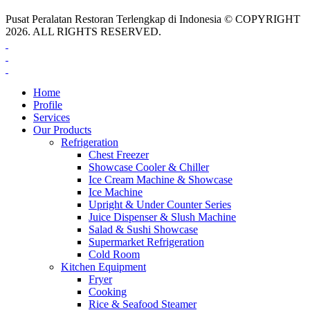
Pusat Peralatan Restoran Terlengkap di Indonesia © COPYRIGHT
2026. ALL RIGHTS RESERVED.
Home
Profile
Services
Our Products
Refrigeration
Chest Freezer
Showcase Cooler & Chiller
Ice Cream Machine & Showcase
Ice Machine
Upright & Under Counter Series
Juice Dispenser & Slush Machine
Salad & Sushi Showcase
Supermarket Refrigeration
Cold Room
Kitchen Equipment
Fryer
Cooking
Rice & Seafood Steamer