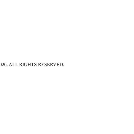
HT 2026. ALL RIGHTS RESERVED.