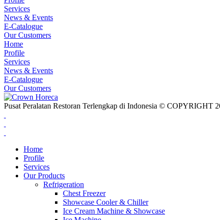
Services
News & Events
E-Catalogue
Our Customers
Home
Profile
Services
News & Events
E-Catalogue
Our Customers
Pusat Peralatan Restoran Terlengkap di Indonesia © COPYRIG
Home
Profile
Services
Our Products
Refrigeration
Chest Freezer
Showcase Cooler & Chiller
Ice Cream Machine & Showcase
Ice Machine