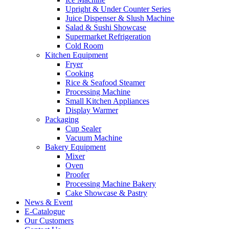
Upright & Under Counter Series
Juice Dispenser & Slush Machine
Salad & Sushi Showcase
Supermarket Refrigeration
Cold Room
Kitchen Equipment
Fryer
Cooking
Rice & Seafood Steamer
Processing Machine
Small Kitchen Appliances
Display Warmer
Packaging
Cup Sealer
Vacuum Machine
Bakery Equipment
Mixer
Oven
Proofer
Processing Machine Bakery
Cake Showcase & Pastry
News & Event
E-Catalogue
Our Customers