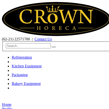
(62-21) 22571700
|
Contact Us
Refrigeration
Kitchen Equipment
Packaging
Bakery Equipment
Home
Profile