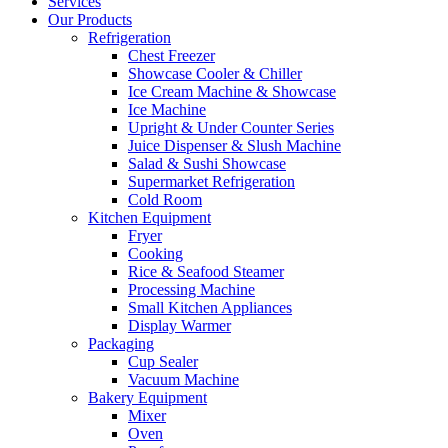
Services
Our Products
Refrigeration
Chest Freezer
Showcase Cooler & Chiller
Ice Cream Machine & Showcase
Ice Machine
Upright & Under Counter Series
Juice Dispenser & Slush Machine
Salad & Sushi Showcase
Supermarket Refrigeration
Cold Room
Kitchen Equipment
Fryer
Cooking
Rice & Seafood Steamer
Processing Machine
Small Kitchen Appliances
Display Warmer
Packaging
Cup Sealer
Vacuum Machine
Bakery Equipment
Mixer
Oven