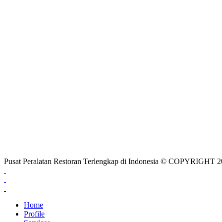
Pusat Peralatan Restoran Terlengkap di Indonesia © COPYRIG
Home
Profile