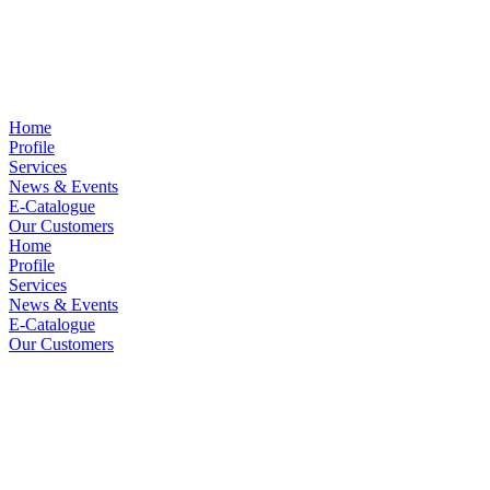
Home
Profile
Services
News & Events
E-Catalogue
Our Customers
Home
Profile
Services
News & Events
E-Catalogue
Our Customers