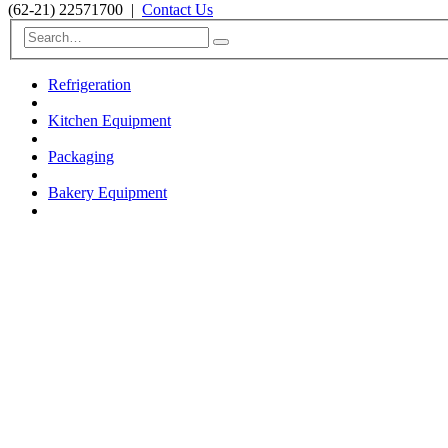
(62-21) 22571700
|
Contact Us
Refrigeration
Kitchen Equipment
Packaging
Bakery Equipment