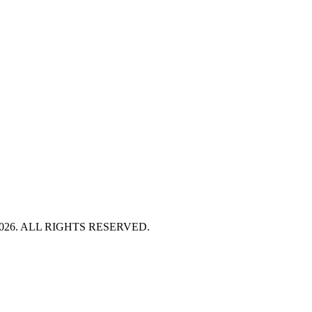
HT 2026. ALL RIGHTS RESERVED.