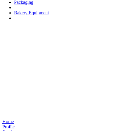
Packaging
Bakery Equipment
Home
Profile