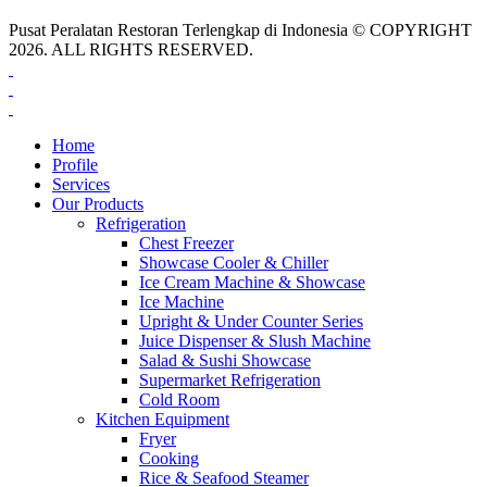
Pusat Peralatan Restoran Terlengkap di Indonesia © COPYRIGHT
2026. ALL RIGHTS RESERVED.
Home
Profile
Services
Our Products
Refrigeration
Chest Freezer
Showcase Cooler & Chiller
Ice Cream Machine & Showcase
Ice Machine
Upright & Under Counter Series
Juice Dispenser & Slush Machine
Salad & Sushi Showcase
Supermarket Refrigeration
Cold Room
Kitchen Equipment
Fryer
Cooking
Rice & Seafood Steamer