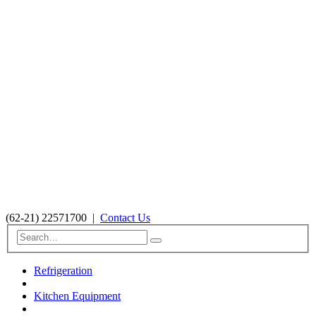
(62-21) 22571700
|
Contact Us
Refrigeration
Kitchen Equipment