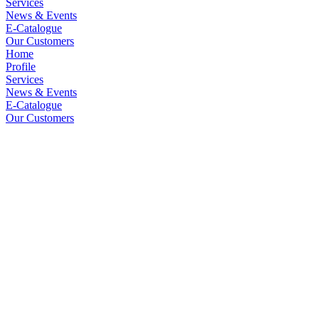
Services
News & Events
E-Catalogue
Our Customers
Home
Profile
Services
News & Events
E-Catalogue
Our Customers