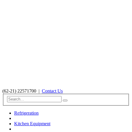
(62-21) 22571700
|
Contact Us
Refrigeration
Kitchen Equipment