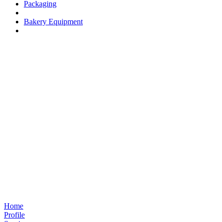
Packaging
Bakery Equipment
Home
Profile