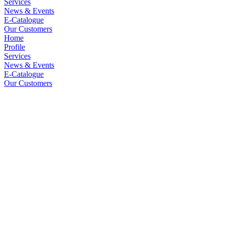
Services
News & Events
E-Catalogue
Our Customers
Home
Profile
Services
News & Events
E-Catalogue
Our Customers