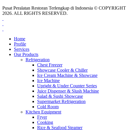
Pusat Peralatan Restoran Terlengkap di Indonesia © COPYRIGHT
2026. ALL RIGHTS RESERVED.
Home
Profile
Services
Our Products
Refrigeration
Chest Freezer
Showcase Cooler & Chiller
Ice Cream Machine & Showcase
Ice Machine
Upright & Under Counter Series
Juice Dispenser & Slush Machine
Salad & Sushi Showcase
Supermarket Refrigeration
Cold Room
Kitchen Equipment
Fryer
Cooking
Rice & Seafood Steamer