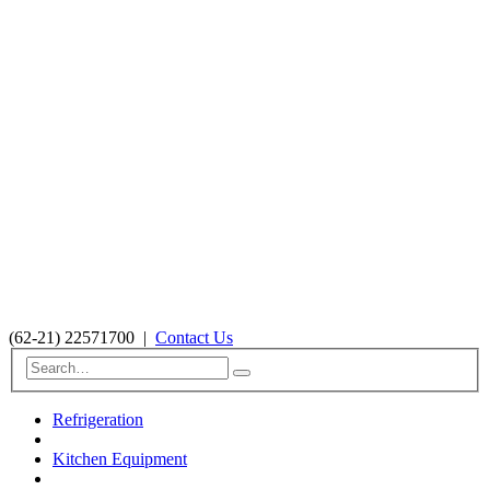
(62-21) 22571700
|
Contact Us
Refrigeration
Kitchen Equipment