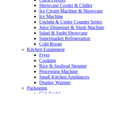
Showcase Cooler & Chiller
Ice Cream Machine & Showcase
Ice Machine
Upright & Under Counter Series
Juice Dispenser & Slush Machine
Salad & Sushi Showcase
Supermarket Refrigeration
Cold Room
Kitchen Equipment
Fryer
Cooking
Rice & Seafood Steamer
Processing Machine
Small Kitchen Appliances
Display Warmer
Packaging
Cup Sealer
Vacuum Machine
Bakery Equipment
Mixer
Oven
Proofer
Processing Machine Bakery
Cake Showcase & Pastry