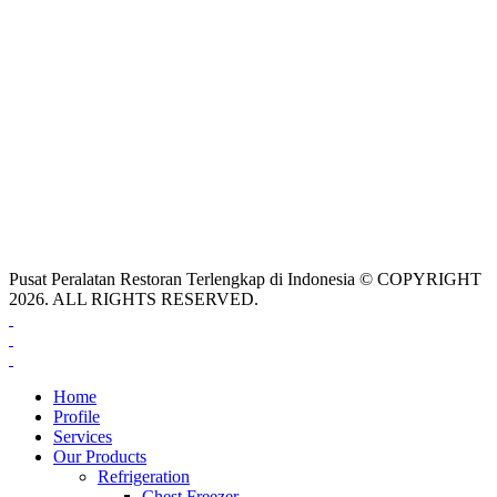
Pusat Peralatan Restoran Terlengkap di Indonesia © COPYRIGHT
2026. ALL RIGHTS RESERVED.
Home
Profile
Services
Our Products
Refrigeration
Chest Freezer