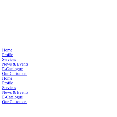
Home
Profile
Services
News & Events
E-Catalogue
Our Customers
Home
Profile
Services
News & Events
E-Catalogue
Our Customers