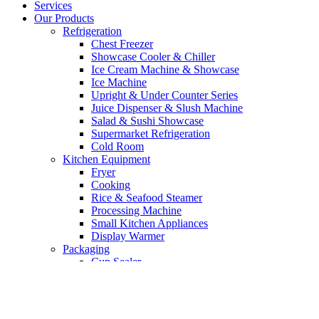
Services
Our Products
Refrigeration
Chest Freezer
Showcase Cooler & Chiller
Ice Cream Machine & Showcase
Ice Machine
Upright & Under Counter Series
Juice Dispenser & Slush Machine
Salad & Sushi Showcase
Supermarket Refrigeration
Cold Room
Kitchen Equipment
Fryer
Cooking
Rice & Seafood Steamer
Processing Machine
Small Kitchen Appliances
Display Warmer
Packaging
Cup Sealer
Vacuum Machine
Bakery Equipment
Mixer
Oven