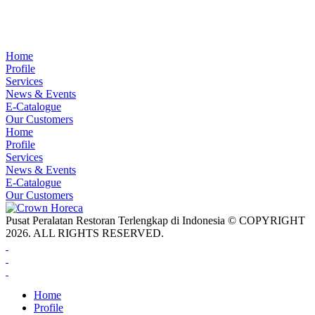
Home
Profile
Services
News & Events
E-Catalogue
Our Customers
Home
Profile
Services
News & Events
E-Catalogue
Our Customers
Pusat Peralatan Restoran Terlengkap di Indonesia © COPYRIGHT
2026. ALL RIGHTS RESERVED.
Home
Profile