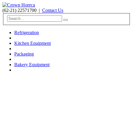
(62-21) 22571700
|
Contact Us
Refrigeration
Kitchen Equipment
Packaging
Bakery Equipment