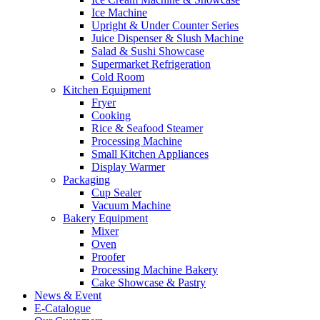
Ice Machine
Upright & Under Counter Series
Juice Dispenser & Slush Machine
Salad & Sushi Showcase
Supermarket Refrigeration
Cold Room
Kitchen Equipment
Fryer
Cooking
Rice & Seafood Steamer
Processing Machine
Small Kitchen Appliances
Display Warmer
Packaging
Cup Sealer
Vacuum Machine
Bakery Equipment
Mixer
Oven
Proofer
Processing Machine Bakery
Cake Showcase & Pastry
News & Event
E-Catalogue