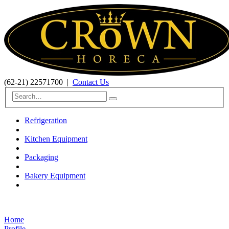
(62-21) 22571700
|
Contact Us
Refrigeration
Kitchen Equipment
Packaging
Bakery Equipment
Home
Profile