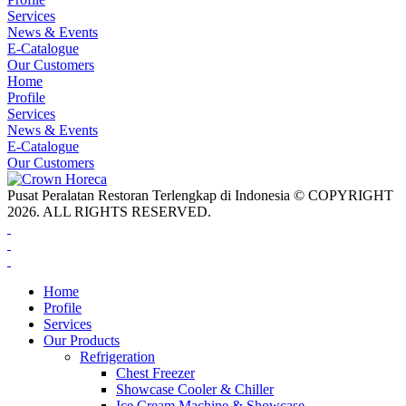
Services
News & Events
E-Catalogue
Our Customers
Home
Profile
Services
News & Events
E-Catalogue
Our Customers
Pusat Peralatan Restoran Terlengkap di Indonesia © COPYRIGHT
2026. ALL RIGHTS RESERVED.
Home
Profile
Services
Our Products
Refrigeration
Chest Freezer
Showcase Cooler & Chiller
Ice Cream Machine & Showcase