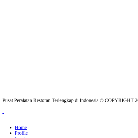
Pusat Peralatan Restoran Terlengkap di Indonesia © COPYRIG
Home
Profile