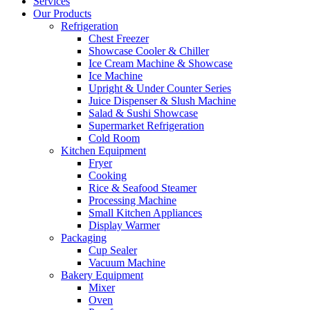
Services
Our Products
Refrigeration
Chest Freezer
Showcase Cooler & Chiller
Ice Cream Machine & Showcase
Ice Machine
Upright & Under Counter Series
Juice Dispenser & Slush Machine
Salad & Sushi Showcase
Supermarket Refrigeration
Cold Room
Kitchen Equipment
Fryer
Cooking
Rice & Seafood Steamer
Processing Machine
Small Kitchen Appliances
Display Warmer
Packaging
Cup Sealer
Vacuum Machine
Bakery Equipment
Mixer
Oven