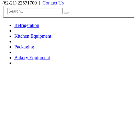
(62-21) 22571700
|
Contact Us
Refrigeration
Kitchen Equipment
Packaging
Bakery Equipment