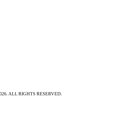
HT 2026. ALL RIGHTS RESERVED.