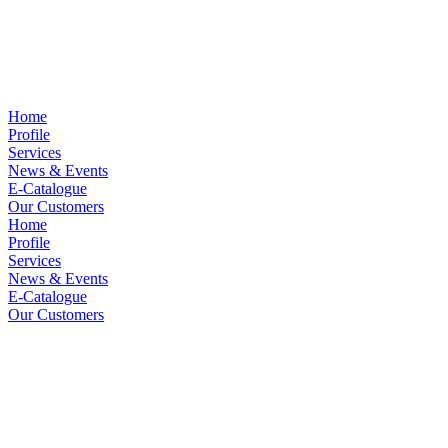
Home
Profile
Services
News & Events
E-Catalogue
Our Customers
Home
Profile
Services
News & Events
E-Catalogue
Our Customers