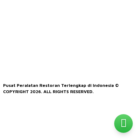
Pusat Peralatan Restoran Terlengkap di Indonesia ©
COPYRIGHT 2026. ALL RIGHTS RESERVED.