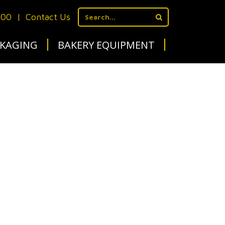
700
|
Contact Us
KAGING
BAKERY EQUIPMENT