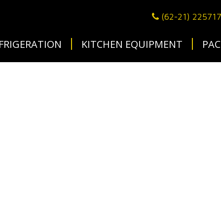
(62-21) 22571
FRIGERATION
KITCHEN EQUIPMENT
PAC