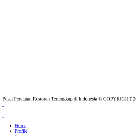
Pusat Peralatan Restoran Terlengkap di Indonesia © COPYRIG
Home
Profile