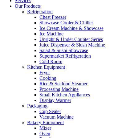
Services
Our Products
Refrigeration
Chest Freezer
Showcase Cooler & Chiller
Ice Cream Machine & Showcase
Ice Machine
Upright & Under Counter Series
Juice Dispenser & Slush Machine
Salad & Sushi Showcase
Supermarket Refrigeration
Cold Room
Kitchen Equipment
Fryer
Cooking
Rice & Seafood Steamer
Processing Machine
Small Kitchen Appliances
Display Warmer
Packaging
Cup Sealer
Vacuum Machine
Bakery Equipment
Mixer
Oven