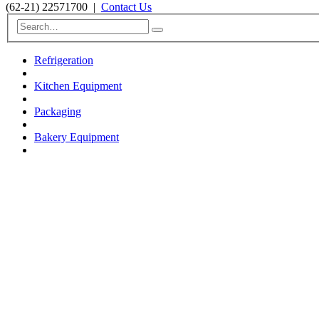
(62-21) 22571700
|
Contact Us
Refrigeration
Kitchen Equipment
Packaging
Bakery Equipment