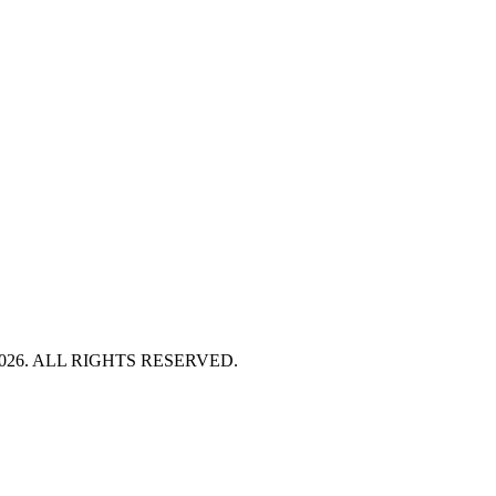
HT 2026. ALL RIGHTS RESERVED.