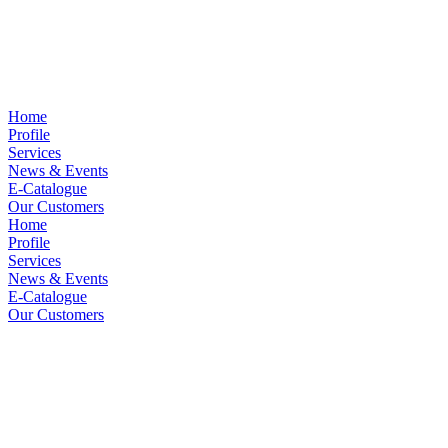
Home
Profile
Services
News & Events
E-Catalogue
Our Customers
Home
Profile
Services
News & Events
E-Catalogue
Our Customers