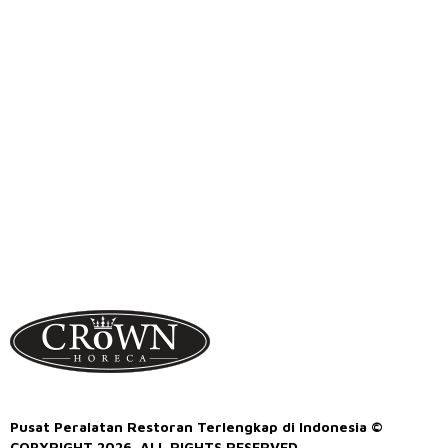
Pusat Peralatan Restoran Terlengkap di Indonesia ©
COPYRIGHT 2026. ALL RIGHTS RESERVED.