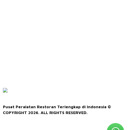
Pusat Peralatan Restoran Terlengkap di Indonesia ©
COPYRIGHT 2026. ALL RIGHTS RESERVED.