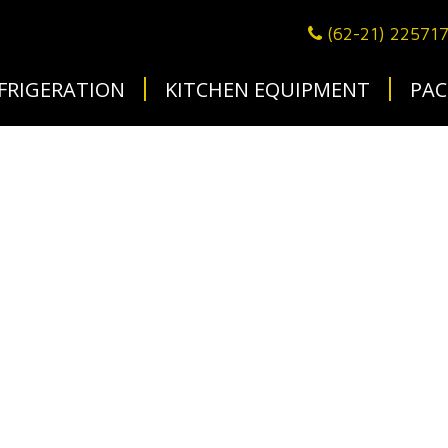
(62-21) 22571
FRIGERATION
KITCHEN EQUIPMENT
PAC