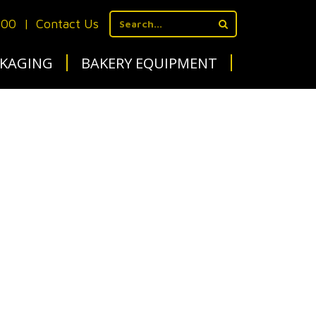
700
|
Contact Us
KAGING
BAKERY EQUIPMENT