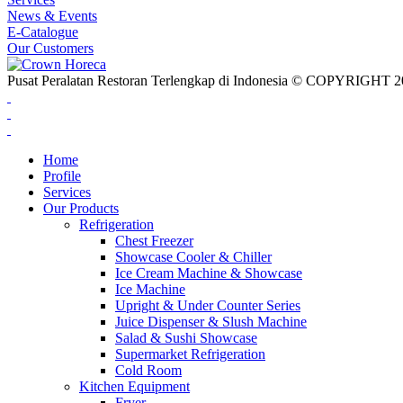
News & Events
E-Catalogue
Our Customers
Pusat Peralatan Restoran Terlengkap di Indonesia © COPYRIG
Home
Profile
Services
Our Products
Refrigeration
Chest Freezer
Showcase Cooler & Chiller
Ice Cream Machine & Showcase
Ice Machine
Upright & Under Counter Series
Juice Dispenser & Slush Machine
Salad & Sushi Showcase
Supermarket Refrigeration
Cold Room
Kitchen Equipment
Fryer