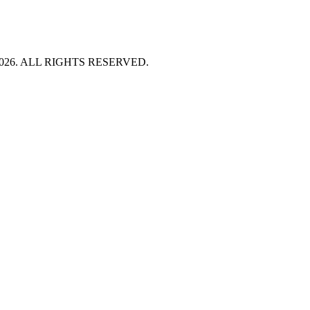
HT 2026. ALL RIGHTS RESERVED.