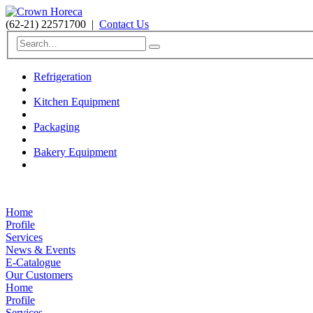
(62-21) 22571700
|
Contact Us
Refrigeration
Kitchen Equipment
Packaging
Bakery Equipment
Home
Profile
Services
News & Events
E-Catalogue
Our Customers
Home
Profile
Services