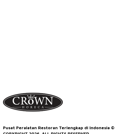
Pusat Peralatan Restoran Terlengkap di Indonesia ©
COPYRIGHT 2026. ALL RIGHTS RESERVED.