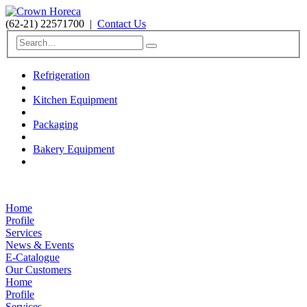
(62-21) 22571700
|
Contact Us
Refrigeration
Kitchen Equipment
Packaging
Bakery Equipment
Home
Profile
Services
News & Events
E-Catalogue
Our Customers
Home
Profile
Services