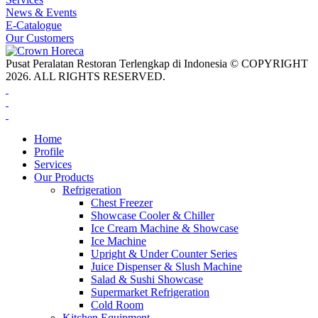
News & Events
E-Catalogue
Our Customers
Pusat Peralatan Restoran Terlengkap di Indonesia © COPYRIGHT
2026. ALL RIGHTS RESERVED.
Home
Profile
Services
Our Products
Refrigeration
Chest Freezer
Showcase Cooler & Chiller
Ice Cream Machine & Showcase
Ice Machine
Upright & Under Counter Series
Juice Dispenser & Slush Machine
Salad & Sushi Showcase
Supermarket Refrigeration
Cold Room
Kitchen Equipment