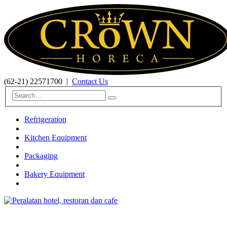
(62-21) 22571700
|
Contact Us
Refrigeration
Kitchen Equipment
Packaging
Bakery Equipment