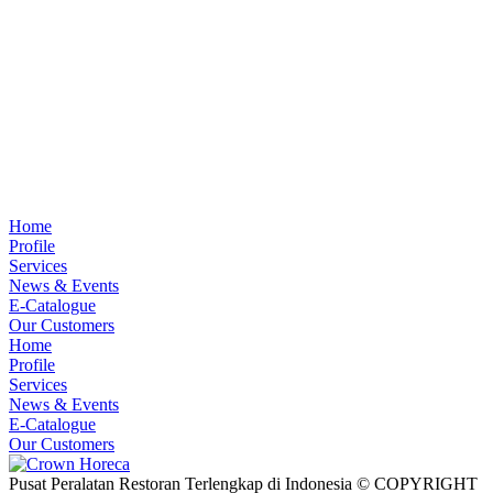
Home
Profile
Services
News & Events
E-Catalogue
Our Customers
Home
Profile
Services
News & Events
E-Catalogue
Our Customers
Pusat Peralatan Restoran Terlengkap di Indonesia © COPYRIGHT