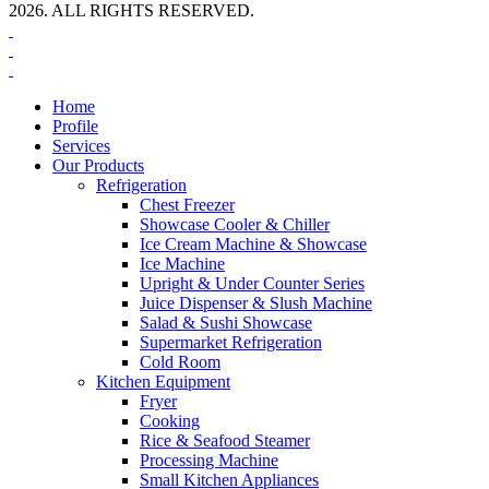
2026. ALL RIGHTS RESERVED.
Home
Profile
Services
Our Products
Refrigeration
Chest Freezer
Showcase Cooler & Chiller
Ice Cream Machine & Showcase
Ice Machine
Upright & Under Counter Series
Juice Dispenser & Slush Machine
Salad & Sushi Showcase
Supermarket Refrigeration
Cold Room
Kitchen Equipment
Fryer
Cooking
Rice & Seafood Steamer
Processing Machine
Small Kitchen Appliances